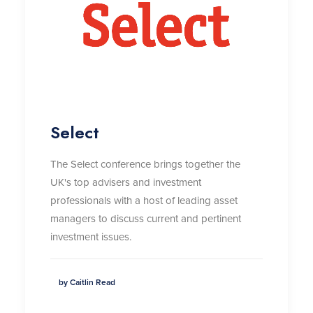
Select
The Select conference brings together the
UK's top advisers and investment
professionals with a host of leading asset
managers to discuss current and pertinent
investment issues.
by Caitlin Read