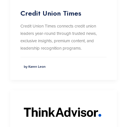
Credit Union Times
Credit Union Times connects credit union
leaders year-round through trusted news,
exclusive insights, premium content, and
leadership recognition programs.
by Karen Leon