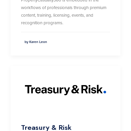
workflows of professionals through premium
content, training, licensing, events, and
recognition programs.
by Karen Leon
Treasury & Risk