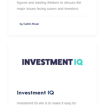
figures and leading thinkers to discuss the
major issues facing savers and investors.
by Caitlin Read
Investment IQ
Investment IQ aim is to make it easy for