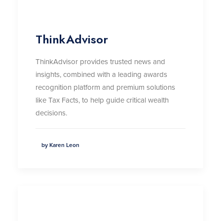
ThinkAdvisor
ThinkAdvisor
provides trusted news and
insights, combined with a leading awards
recognition platform and premium solutions
like Tax Facts, to help guide critical wealth
decisions
.
by Karen Leon