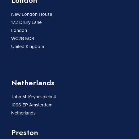
London
New London House
172 Drury Lane
London
WC2B 5QR
United Kingdom
Netherlands
John M. Keynesplein 4
1066 EP Amsterdam
Netherlands
Preston