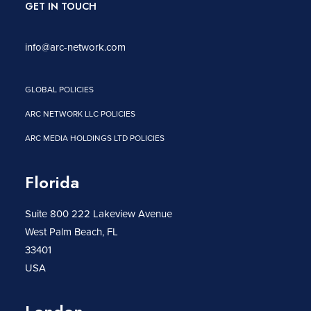
GET IN TOUCH
info@arc-network.com
GLOBAL POLICIES
ARC NETWORK LLC POLICIES
ARC MEDIA HOLDINGS LTD POLICIES
Florida
Suite 800 222 Lakeview Avenue
West Palm Beach, FL
33401
USA