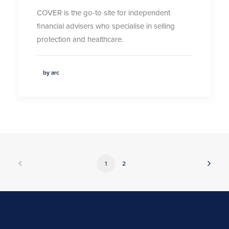
COVER is the go-to site for independent
financial advisers who specialise in selling
protection and healthcare.
by arc
1
2