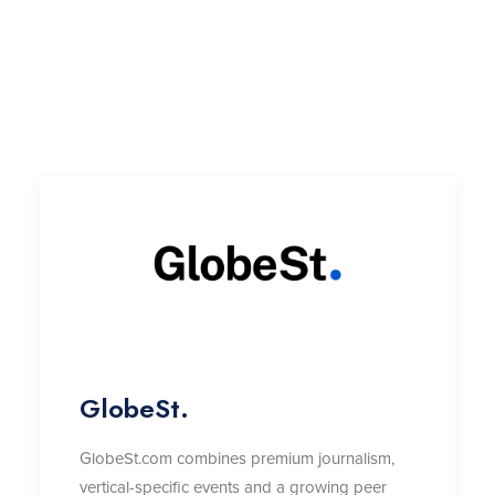
GlobeSt.
GlobeSt.com combines premium journalism,
vertical-specific
events
and a growing peer