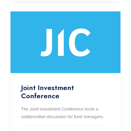
Joint Investment
Conference
The Joint Investment Conference hosts a
collaborative discussion for fund managers.