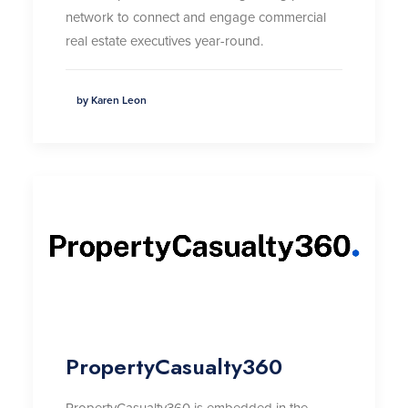
network to connect and engage commercial
real estate executives year-round
.
by Karen Leon
PropertyCasualty360
PropertyCasualty360 is embedded in the