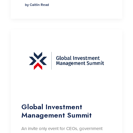
by Caitlin Read
Global Investment
Management Summit
An invite only event for CEOs, government