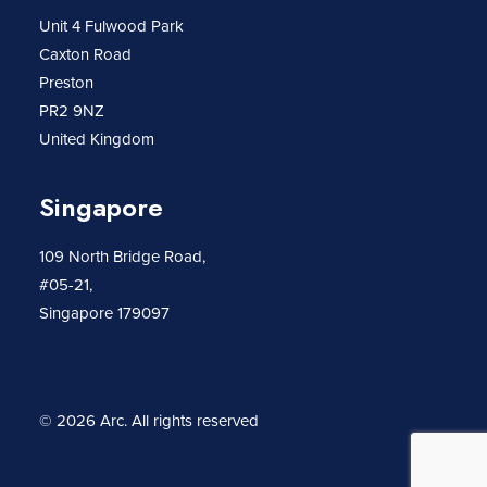
Unit 4 Fulwood Park
Caxton Road
Preston
PR2 9NZ
United Kingdom
Singapore
109 North Bridge Road,
#05-21,
Singapore 179097
© 2026 Arc.
All rights reserved