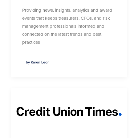
Providing news, insights,
analytics
and award
events that keeps treasurers, CFOs, and risk
management professionals informed and
connected on the latest trends and best
practices
by Karen Leon