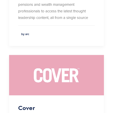
pensions and wealth management
professionals to access the latest thought
leadership content, all from a single source
by arc
Cover