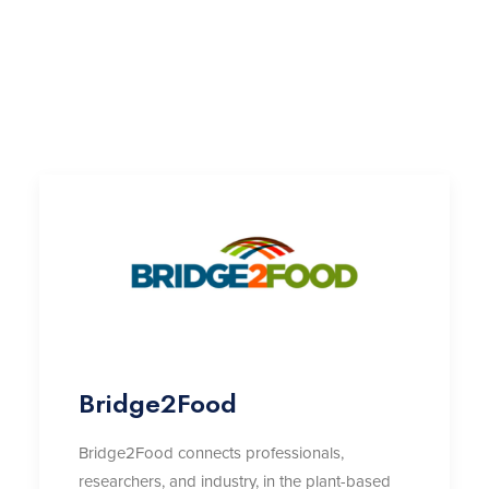
Bridge2Food
Bridge2Food connects professionals,
researchers, and industry, in the plant-based