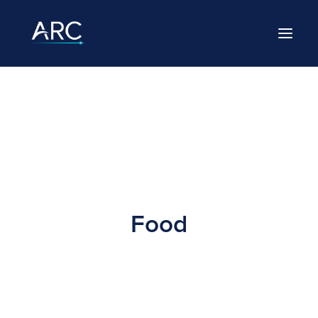
HOME
ABOUT
LEADERSHIP
BRANDS
Food
CAREERS
NEWS
CONTACT