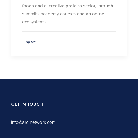
foods and alternative proteins sector, through
summits, academy courses and an online
ecosystems
by arc
GET IN TOUCH
info@arc-network.com