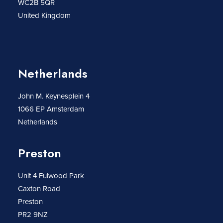
WC2B 5QR
United Kingdom
Netherlands
John M. Keynesplein 4
1066 EP Amsterdam
Netherlands
Preston
Unit 4 Fulwood Park
Caxton Road
Preston
PR2 9NZ