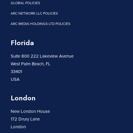
GLOBAL POLICIES
ARC NETWORK LLC POLICIES
ARC MEDIA HOLDINGS LTD POLICIES
Florida
Suite 800 222 Lakeview Avenue
West Palm Beach, FL
33401
USA
London
New London House
172 Drury Lane
London