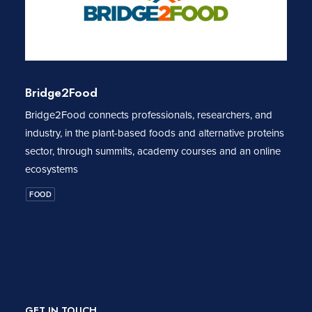
Bridge2Food
Bridge2Food connects professionals, researchers, and
industry, in the plant-based foods and alternative proteins
sector, through summits, academy courses and an online
ecosystems
FOOD
GET IN TOUCH