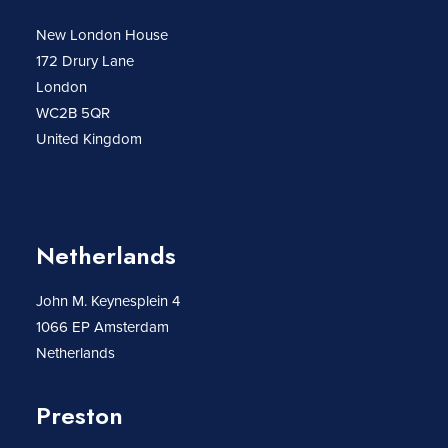
New London House
172 Drury Lane
London
WC2B 5QR
United Kingdom
Netherlands
John M. Keynesplein 4
1066 EP Amsterdam
Netherlands
Preston