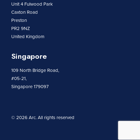
Unit 4 Fulwood Park
Caxton Road
Preston
PR2 9NZ
United Kingdom
Singapore
109 North Bridge Road,
#05-21,
Singapore 179097
© 2026 Arc.
All rights reserved