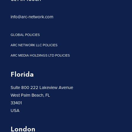
info@arc-network.com
GLOBAL POLICIES
ARC NETWORK LLC POLICIES
ARC MEDIA HOLDINGS LTD POLICIES
Florida
Suite 800 222 Lakeview Avenue
West Palm Beach, FL
33401
USA
London