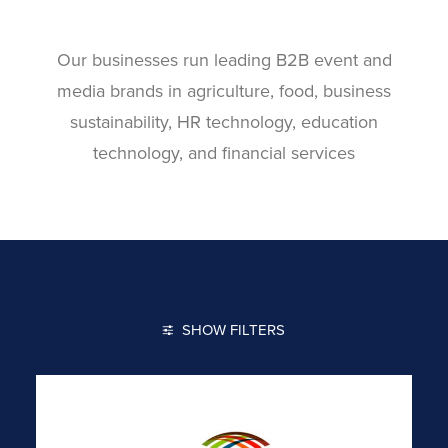
Our businesses run leading B2B event and
media brands in agriculture, food, business
sustainability, HR technology, education
technology, and financial services
SHOW FILTERS