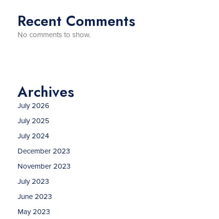
Recent Comments
No comments to show.
Archives
July 2026
July 2025
July 2024
December 2023
November 2023
July 2023
June 2023
May 2023