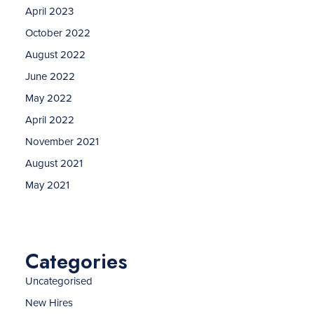
April 2023
October 2022
August 2022
June 2022
May 2022
April 2022
November 2021
August 2021
May 2021
Categories
Uncategorised
New Hires