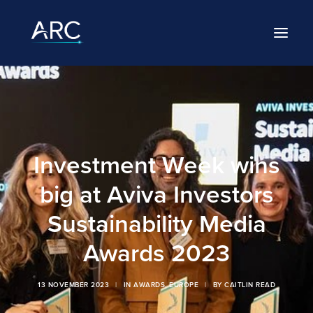
HOME
ABOUT
Investment Week wins
LEADERSHIP
big at Aviva Investors
BRANDS
Sustainability Media
CAREERS
Awards 2023
NEWS
13 NOVEMBER 2023
|
IN
AWARDS
,
EUROPE
|
BY
CAITLIN READ
CONTACT