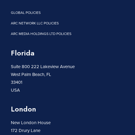
GLOBAL POLICIES
ARC NETWORK LLC POLICIES
ARC MEDIA HOLDINGS LTD POLICIES
Florida
Suite 800 222 Lakeview Avenue
West Palm Beach, FL
33401
USA
London
New London House
172 Drury Lane