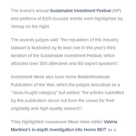
The brand’s annual
Sustainable Investment Festival
(SIF)
and plethora of ESG-focused events were highlighted by
Versey on the night.
The awards judges said “the reputation of this industry
stalwart is illustrated by its lead role in this year’s third
iteration of the Sustainable Investment Festival, which
attracted over 300 attendees and 60 expert speakers”.
Investment Week also took home Retail/Wholesale
Publication of the Year, which the judges described as a
“close-fought category” but added “the articles submitted
by this publication stood out from the crowd for their
originality and high-quality research”.
They highlighted
Investment Week
news editor
Valeria
Martinez’s in-depth investigation into Home REIT
as a