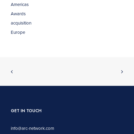
Americas
Awards
acquisition
Europe
GET IN TOUCH
info@arc-network.com