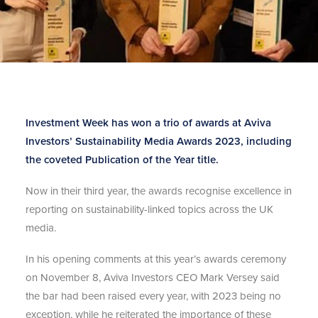
Investment Week has won a trio of awards at Aviva
Investors’ Sustainability Media Awards 2023, including
the coveted Publication of the Year title.
Now in their third year, the awards recognise excellence in
reporting on sustainability-linked topics across the UK
media.
In his opening comments at this year’s awards ceremony
on November 8, Aviva Investors CEO Mark Versey said
the bar had been raised every year, with 2023 being no
exception, while he reiterated the importance of these