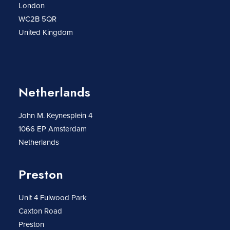
London
WC2B 5QR
United Kingdom
Netherlands
John M. Keynesplein 4
1066 EP Amsterdam
Netherlands
Preston
Unit 4 Fulwood Park
Caxton Road
Preston