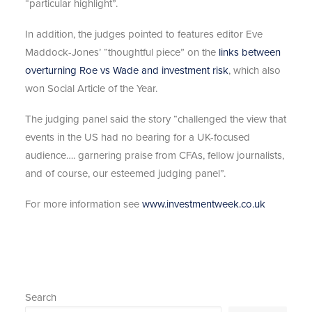
“particular highlight”.
In addition, the judges pointed to features editor Eve
Maddock-Jones’ “thoughtful piece” on the
links between
overturning Roe vs Wade and investment risk
, which also
won Social Article of the Year.
The judging panel said the story “challenged the view that
events in the US had no bearing for a UK-focused
audience…. garnering praise from CFAs, fellow journalists,
and of course, our esteemed judging panel”.
For more information see
www.investmentweek.co.uk
Search