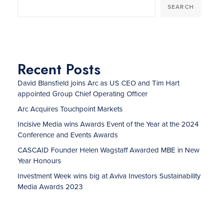
SEARCH
Recent Posts
David Blansfield joins Arc as US CEO and Tim Hart
appointed Group Chief Operating Officer
Arc Acquires Touchpoint Markets
Incisive Media wins Awards Event of the Year at the 2024
Conference and Events Awards
CASCAID Founder Helen Wagstaff Awarded MBE in New
Year Honours
Investment Week wins big at Aviva Investors Sustainability
Media Awards 2023