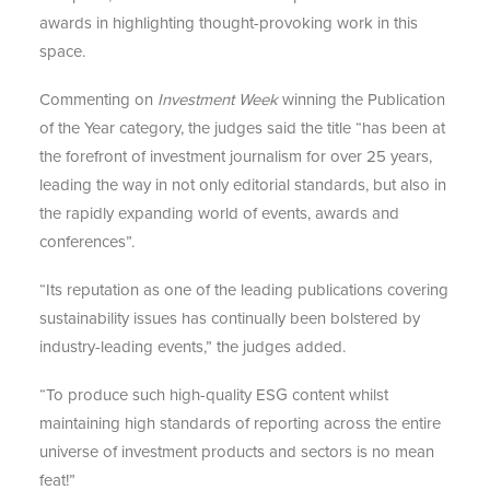
awards in highlighting thought-provoking work in this
space.
Commenting on
Investment Week
winning the Publication
of the Year category, the judges said the title “has been at
the forefront of investment journalism for over 25 years,
leading the way in not only editorial standards, but also in
the rapidly expanding world of events, awards and
conferences”.
“Its reputation as one of the leading publications covering
sustainability issues has continually been bolstered by
industry-leading events,” the judges added.
“To produce such high-quality ESG content whilst
maintaining high standards of reporting across the entire
universe of investment products and sectors is no mean
feat!”