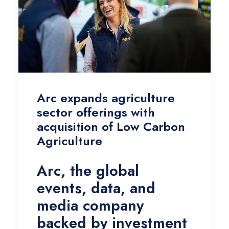
Arc expands agriculture
sector offerings with
acquisition of Low Carbon
Agriculture
Arc, the global
events, data, and
media company
backed by investment