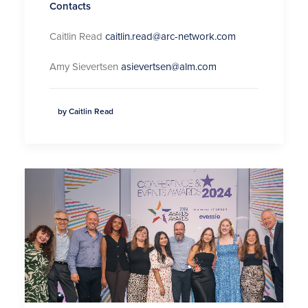
Contacts
Caitlin Read
caitlin.read@arc-network.com
Amy Sievertsen
asievertsen@alm.com
by Caitlin Read