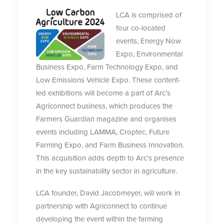
LCA is comprised of
four co-located
events, Energy Now
Expo, Environmental
Business Expo, Farm Technology Expo, and
Low Emissions Vehicle Expo. These content-
led exhibitions will become a part of Arc’s
Agriconnect business, which produces the
Farmers Guardian magazine and organises
events including LAMMA, Croptec, Future
Farming Expo, and Farm Business Innovation.
This acquisition adds depth to Arc’s presence
in the key sustainability sector in agriculture.
LCA founder, David Jacobmeyer, will work in
partnership with Agriconnect to continue
developing the event within the farming