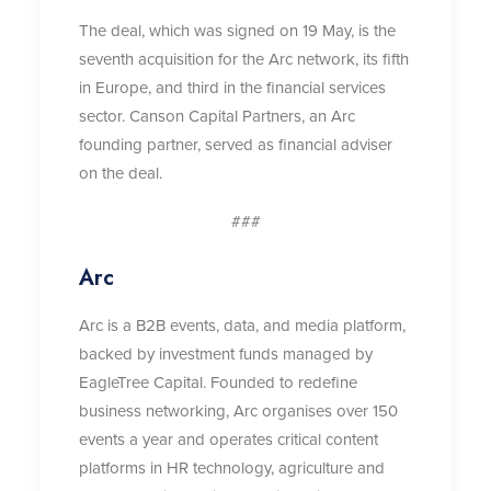
The deal, which was signed on 19 May, is the
seventh acquisition for the Arc network, its fifth
in Europe, and third in the financial services
sector. Canson Capital Partners, an Arc
founding partner, served as financial adviser
on the deal.
###
Arc
Arc is a B2B events, data, and media platform,
backed by investment funds managed by
EagleTree Capital. Founded to redefine
business networking, Arc organises over 150
events a year and operates critical content
platforms in HR technology, agriculture and