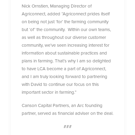
Nick Ornstien, Managing Director of
Agriconnect, added “Agriconnect prides itself
on being not just ‘for’ the farming community
but ‘of’ the community. Within our own teams,
as well as throughout our diverse customer
community, we’ve seen increasing interest for
information about sustainable practices and
plans in farming. That’s why I am so delighted
to have LCA become a part of Agriconnect,
and I am truly looking forward to partnering
with David to continue our focus on this
important sector in farming.”
Canson Capital Partners, an Arc founding
partner, served as financial adviser on the deal.
###