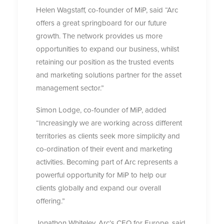
Helen Wagstaff, co-founder of MiP, said “Arc
offers a great springboard for our future
growth. The network provides us more
opportunities to expand our business, whilst
retaining our position as the trusted events
and marketing solutions partner for the asset
management sector.”
Simon Lodge, co-founder of MiP, added
“Increasingly we are working across different
territories as clients seek more simplicity and
co-ordination of their event and marketing
activities. Becoming part of Arc represents a
powerful opportunity for MiP to help our
clients globally and expand our overall
offering.”
Jonathon Whiteley, Arc’s CEO for Europe, said