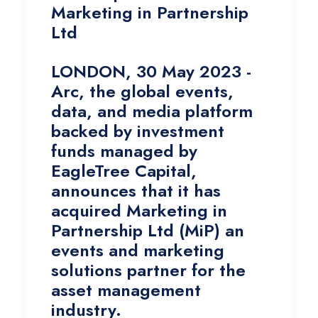
Marketing in Partnership
Ltd
LONDON, 30 May 2023 -
Arc, the global events,
data, and media platform
backed by investment
funds managed by
EagleTree Capital,
announces that it has
acquired Marketing in
Partnership Ltd (MiP) an
events and marketing
solutions partner for the
asset management
industry.