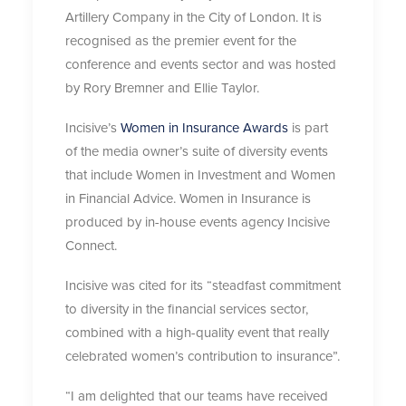
Artillery Company in the City of London. It is
recognised as the premier event for the
conference and events sector and was hosted
by Rory Bremner and Ellie Taylor.
Incisive’s
Women in Insurance Awards
is part
of the media owner’s suite of diversity events
that include Women in Investment and Women
in Financial Advice. Women in Insurance is
produced by in-house events agency Incisive
Connect.
Incisive was cited for its “steadfast commitment
to diversity in the financial services sector,
combined with a high-quality event that really
celebrated women’s contribution to insurance”.
“I am delighted that our teams have received