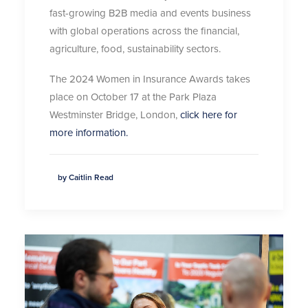
fast-growing B2B media and events business
with global operations across the financial,
agriculture, food, sustainability sectors.
The 2024 Women in Insurance Awards takes
place on October 17 at the Park Plaza
Westminster Bridge, London,
click here for
more information.
by Caitlin Read