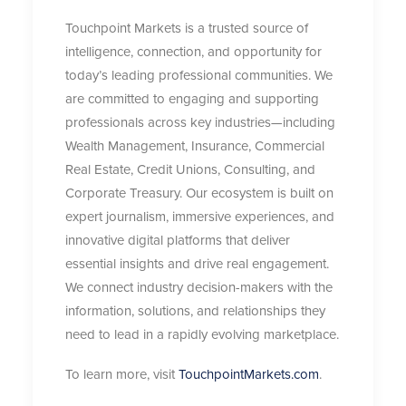
Touchpoint Markets is a trusted source of
intelligence, connection, and opportunity for
today’s leading professional communities. We
are committed to engaging and supporting
professionals across key industries—including
Wealth Management, Insurance, Commercial
Real Estate, Credit Unions, Consulting, and
Corporate Treasury. Our ecosystem is built on
expert journalism, immersive experiences, and
innovative digital platforms that deliver
essential insights and drive real engagement.
We connect industry decision-makers with the
information, solutions, and relationships they
need to lead in a rapidly evolving marketplace.
To learn more, visit
TouchpointMarkets.com
.