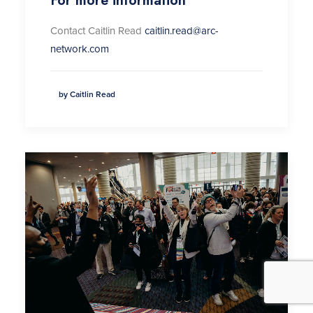
For more information
Contact Caitlin Read
caitlin.read@arc-
network.com
by Caitlin Read