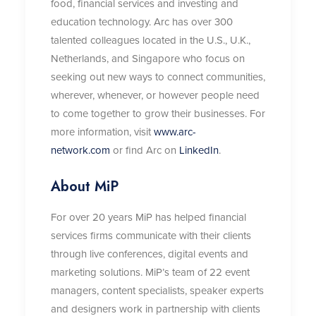
food, financial services and investing and
education technology. Arc has over 300
talented colleagues located in the U.S., U.K.,
Netherlands, and Singapore who focus on
seeking out new ways to connect communities,
wherever, whenever, or however people need
to come together to grow their businesses. For
more information, visit
www.arc-
network.com
or find Arc on
LinkedIn
.
About MiP
For over 20 years MiP has helped financial
services firms communicate with their clients
through live conferences, digital events and
marketing solutions. MiP’s team of 22 event
managers, content specialists, speaker experts
and designers work in partnership with clients