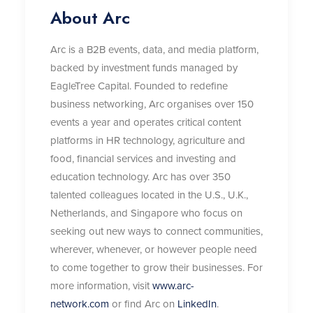
About Arc
Arc is a B2B events, data, and media platform,
backed by investment funds managed by
EagleTree Capital. Founded to redefine
business networking, Arc organises over 150
events a year and operates critical content
platforms in HR technology, agriculture and
food, financial services and investing and
education technology. Arc has over 350
talented colleagues located in the U.S., U.K.,
Netherlands, and Singapore who focus on
seeking out new ways to connect communities,
wherever, whenever, or however people need
to come together to grow their businesses. For
more information, visit
www.arc-
network.com
or find Arc on
LinkedIn
.