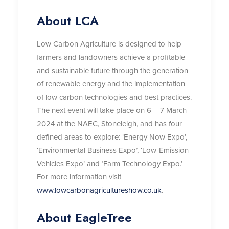
About LCA
Low Carbon Agriculture is designed to help
farmers and landowners achieve a profitable
and sustainable future through the generation
of renewable energy and the implementation
of low carbon technologies and best practices.
The next event will take place on 6 – 7 March
2024 at the NAEC, Stoneleigh, and has four
defined areas to explore: ‘Energy Now Expo’,
‘Environmental Business Expo’, ‘Low-Emission
Vehicles Expo’ and ‘Farm Technology Expo.’
For more information visit
www.lowcarbonagricultureshow.co.uk
.
About EagleTree