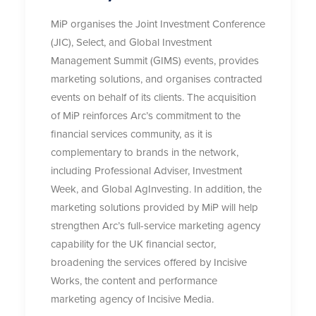
MiP organises the Joint Investment Conference
(JIC), Select, and Global Investment
Management Summit (GIMS) events, provides
marketing solutions, and organises contracted
events on behalf of its clients. The acquisition
of MiP reinforces Arc’s commitment to the
financial services community, as it is
complementary to brands in the network,
including Professional Adviser, Investment
Week, and Global AgInvesting. In addition, the
marketing solutions provided by MiP will help
strengthen Arc’s full-service marketing agency
capability for the UK financial sector,
broadening the services offered by Incisive
Works, the content and performance
marketing agency of Incisive Media.