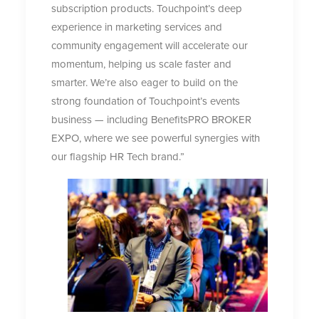
subscription products. Touchpoint’s deep
experience in marketing services and
community engagement will accelerate our
momentum, helping us scale faster and
smarter. We’re also eager to build on the
strong foundation of Touchpoint’s events
business — including BenefitsPRO BROKER
EXPO, where we see powerful synergies with
our flagship HR Tech brand.”