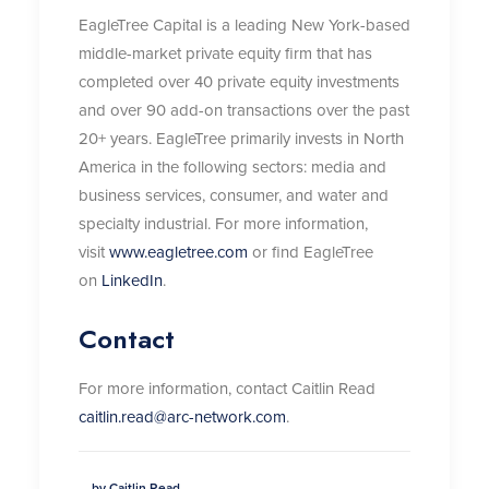
EagleTree Capital is a leading New York-based
middle-market private equity firm that has
completed over 40 private equity investments
and over 90 add-on transactions over the past
20+ years. EagleTree primarily invests in North
America in the following sectors: media and
business services, consumer, and water and
specialty industrial. For more information,
visit
www.eagletree.com
or find EagleTree
on
LinkedIn
.
Contact
For more information, contact Caitlin Read
caitlin.read@arc-network.com
.
by Caitlin Read