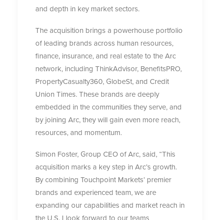
and depth in key market sectors.
The acquisition brings a powerhouse portfolio
of leading brands across human resources,
finance, insurance, and real estate to the Arc
network, including ThinkAdvisor, BenefitsPRO,
PropertyCasualty360, GlobeSt, and Credit
Union Times. These brands are deeply
embedded in the communities they serve, and
by joining Arc, they will gain even more reach,
resources, and momentum.
Simon Foster, Group CEO of Arc, said, “This
acquisition marks a key step in Arc’s growth.
By combining Touchpoint Markets’ premier
brands and experienced team, we are
expanding our capabilities and market reach in
the U.S. I look forward to our teams