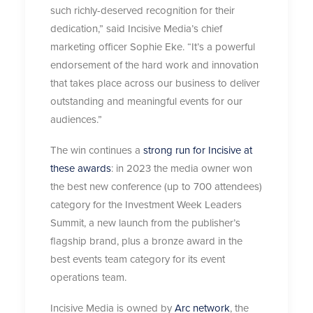
such richly-deserved recognition for their
dedication,” said Incisive Media’s chief
marketing officer Sophie Eke. “It’s a powerful
endorsement of the hard work and innovation
that takes place across our business to deliver
outstanding and meaningful events for our
audiences.”
The win continues a
strong run for Incisive at
these awards
: in 2023 the media owner won
the best new conference (up to 700 attendees)
category for the Investment Week Leaders
Summit, a new launch from the publisher’s
flagship brand, plus a bronze award in the
best events team category for its event
operations team.
Incisive Media is owned by
Arc network
, the