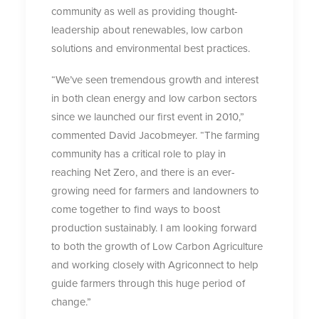
community as well as providing thought-
leadership about renewables, low carbon
solutions and environmental best practices.
“We’ve seen tremendous growth and interest
in both clean energy and low carbon sectors
since we launched our first event in 2010,”
commented David Jacobmeyer. “The farming
community has a critical role to play in
reaching Net Zero, and there is an ever-
growing need for farmers and landowners to
come together to find ways to boost
production sustainably. I am looking forward
to both the growth of Low Carbon Agriculture
and working closely with Agriconnect to help
guide farmers through this huge period of
change.”