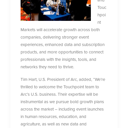
Touc
hpoi
nt
Markets will accelerate growth across both
companies, delivering stronger event
experiences, enhanced data and subscription
products, and more opportunities to connect
professionals with the insights, tools, and
networks they need to thrive.
Tim Hart, U.S. President of Arc, added, “We’re
thrilled to welcome the Touchpoint team to
Arc’s U.S. business. Their expertise will be
instrumental as we pursue bold growth plans
across the market – including event launches
in human resources, education, and
agriculture, as well as new data and