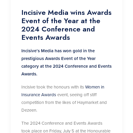
Incisive Media wins Awards
Event of the Year at the
2024 Conference and
Events Awards
Incisive’s Media has won gold in the
prestigious Awards Event of the Year
category at the 2024 Conference and Events
Awards.
Incisive took the honours with its
Women in
Insurance Awards
event, seeing off stiff
competition from the likes of Haymarket and
Dezeen.
The 2024 Conference and Events Awards
took place on Friday, July 5 at the Honourable