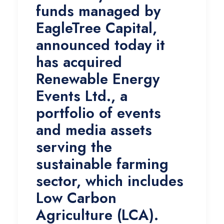
funds managed by
EagleTree Capital,
announced today it
has acquired
Renewable Energy
Events Ltd., a
portfolio of events
and media assets
serving the
sustainable farming
sector, which includes
Low Carbon
Agriculture (LCA).