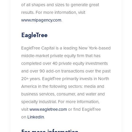
of all shapes and sizes to generate great
results. For more information, visit
www.mipagency.com
.
EagleTree
EagleTree Capital is a leading New York-based
middle-market private equity firm that has
completed over 40 private equity investments
and over 90 add-on transactions over the past
20+ years. EagleTree primarily invests in North
America in the following sectors: media and
business services, consumer, and water and
specialty industrial. For more information,
visit
www.eagletree.com
or find EagleTree
on
LinkedIn
.