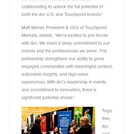
collaborating to unlock the full potential of
both the Arc U.S. and Touchpoint brands.”
Matt Weiner, President & CEO of Touchpoint
Markets, added, “We’re excited to join forces
with Arc. We share a deep commitment to our
brands and the professionals we serve. This
partnership strengthens our ability to grow
engaged communities with meaningful content,
actionable insights, and high-value
experiences. With Arc’s leadership in events
and commitment to innovation, there is
significant potential ahead.”
Toge
ther,
Arc
and