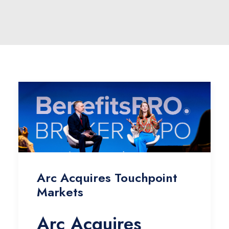
Arc Acquires Touchpoint
Markets
Arc Acquires