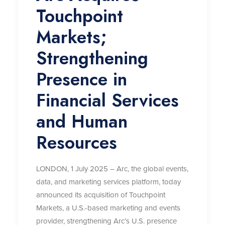
Touchpoint
Markets;
Strengthening
Presence in
Financial Services
and Human
Resources
LONDON, 1 July 2025 – Arc, the global events,
data, and marketing services platform, today
announced its acquisition of Touchpoint
Markets, a U.S.-based marketing and events
provider, strengthening Arc’s U.S. presence