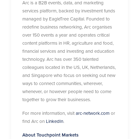
Arc is a B2B events, data, and marketing
services platform, backed by investment funds
managed by EagleTree Capital. Founded to
redefine business networking, Arc organises
over 150 events a year and operates critical
content platforms in HR, agriculture and food,
financial services and investing and education
technology. Arc has over 350 talented
colleagues located in the US, UK, Netherlands,
and Singapore who focus on seeking out new
ways to connect communities, wherever,
whenever, or however people need to come
together to grow their businesses.
For more information, visit
arc-network.com
or
find Arc on
LinkedIn
.
About Touchpoint Markets