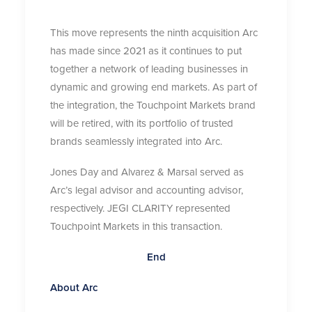
This move represents the ninth acquisition Arc
has made since 2021 as it continues to put
together a network of leading businesses in
dynamic and growing end markets. As part of
the integration, the Touchpoint Markets brand
will be retired, with its portfolio of trusted
brands seamlessly integrated into Arc.
Jones Day and Alvarez & Marsal served as
Arc’s legal advisor and accounting advisor,
respectively. JEGI CLARITY represented
Touchpoint Markets in this transaction.
End
About Arc