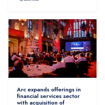
Arc expands offerings in
financial services sector
with acquisition of