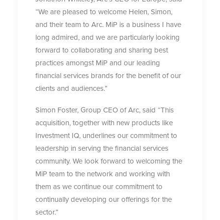
“We are pleased to welcome Helen, Simon,
and their team to Arc. MiP is a business I have
long admired, and we are particularly looking
forward to collaborating and sharing best
practices amongst MiP and our leading
financial services brands for the benefit of our
clients and audiences.”
Simon Foster, Group CEO of Arc, said “This
acquisition, together with new products like
Investment IQ, underlines our commitment to
leadership in serving the financial services
community. We look forward to welcoming the
MiP team to the network and working with
them as we continue our commitment to
continually developing our offerings for the
sector.”