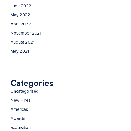
June 2022
May 2022
April 2022
November 2021
August 2021
May 2021
Categories
Uncategorised
New Hires
Americas
Awards
acquisition