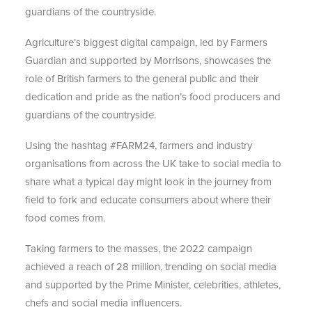
guardians of the countryside.
Agriculture’s biggest digital campaign, led by Farmers
Guardian and supported by Morrisons, showcases the
role of British farmers to the general public and their
dedication and pride as the nation’s food producers and
guardians of the countryside.
Using the hashtag #FARM24, farmers and industry
organisations from across the UK take to social media to
share what a typical day might look in the journey from
field to fork and educate consumers about where their
food comes from.
Taking farmers to the masses, the 2022 campaign
achieved a reach of 28 million, trending on social media
and supported by the Prime Minister, celebrities, athletes,
chefs and social media influencers.