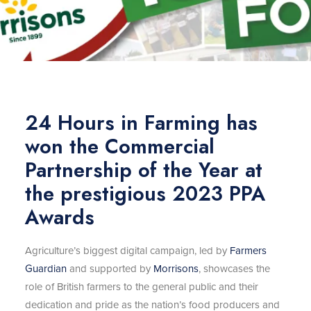
24 Hours in Farming has
won the Commercial
Partnership of the Year at
the prestigious 2023 PPA
Awards
Agriculture’s biggest digital campaign, led by
Farmers
Guardian
and supported by
Morrisons
, showcases the
role of British farmers to the general public and their
dedication and pride as the nation’s food producers and