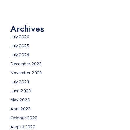
Archives
July 2026
July 2025
July 2024
December 2023
November 2023
July 2023
June 2023
May 2023
April 2023
October 2022
August 2022