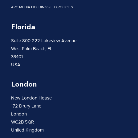
ARC MEDIA HOLDINGS LTD POLICIES
Florida
Suite 800 222 Lakeview Avenue
West Palm Beach, FL
33401
USA
London
New London House
172 Drury Lane
London
WC2B 5QR
United Kingdom