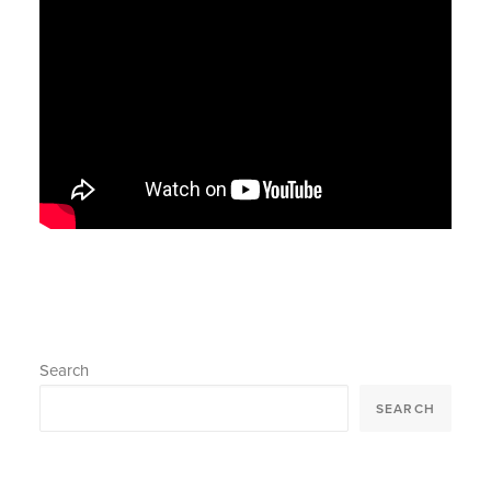
Search
SEARCH