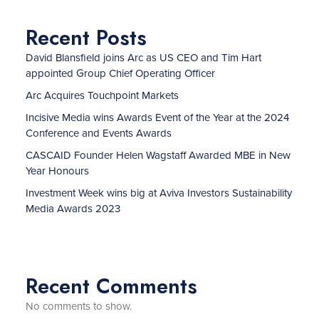
Recent Posts
David Blansfield joins Arc as US CEO and Tim Hart
appointed Group Chief Operating Officer
Arc Acquires Touchpoint Markets
Incisive Media wins Awards Event of the Year at the 2024
Conference and Events Awards
CASCAID Founder Helen Wagstaff Awarded MBE in New
Year Honours
Investment Week wins big at Aviva Investors Sustainability
Media Awards 2023
Recent Comments
No comments to show.