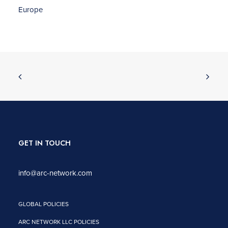
Europe
GET IN TOUCH
info@arc-network.com
GLOBAL POLICIES
ARC NETWORK LLC POLICIES