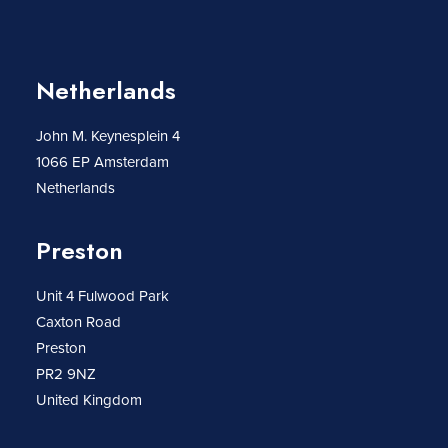
Netherlands
John M. Keynesplein 4
1066 EP Amsterdam
Netherlands
Preston
Unit 4 Fulwood Park
Caxton Road
Preston
PR2 9NZ
United Kingdom