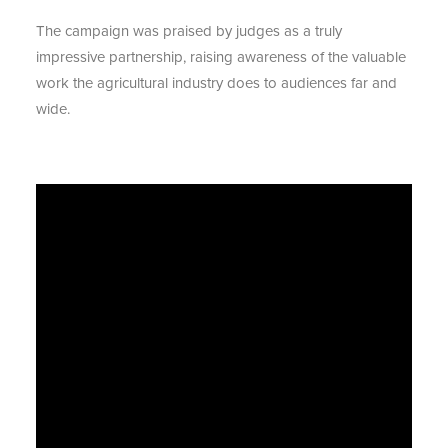
The campaign was praised by judges as a truly
impressive partnership, raising awareness of the valuable
work the agricultural industry does to audiences far and
wide.